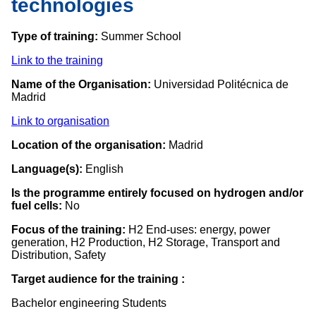
technologies
Type of training:
Summer School
Link to the training
Name of the Organisation:
Universidad Politécnica de
Madrid
Link to organisation
Location of the organisation:
Madrid
Language(s):
English
Is the programme entirely focused on hydrogen and/or
fuel cells:
No
Focus of the training:
H2 End-uses: energy, power
generation, H2 Production, H2 Storage, Transport and
Distribution, Safety
Target audience for the training :
Bachelor engineering Students