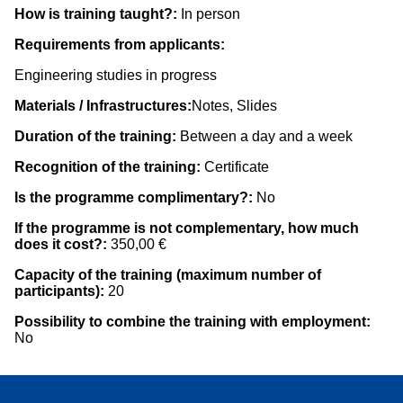
How is training taught?:
In person
Requirements from applicants:
Engineering studies in progress
Materials / Infrastructures:
Notes, Slides
Duration of the training:
Between a day and a week
Recognition of the training:
Certificate
Is the programme complimentary?:
No
If the programme is not complementary, how much
does it cost?:
350,00 €
Capacity of the training (maximum number of
participants):
20
Possibility to combine the training with employment:
No