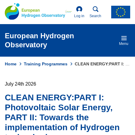
Skip
to
main
Log in
Search
content
European Hydrogen
Observatory
Menu
Home
Training Programmes
CLEAN ENERGY:PART I: Photovoltaic Solar Energy, PART II: Towards The Implementation of Hydrogen Technologies
Breadcrumb
July 24th 2026
CLEAN ENERGY:PART I:
Photovoltaic Solar Energy,
PART II: Towards the
implementation of Hydrogen