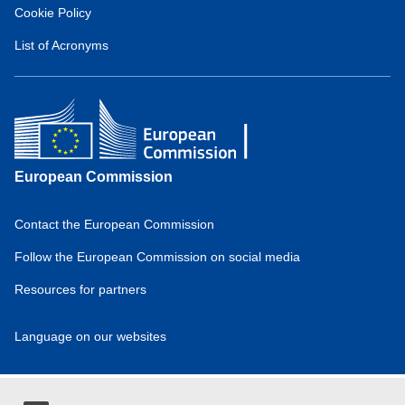
Hydrogen
Cookie Policy
Observatory
(about)
List of Acronyms
European Commission
Contact the European Commission
Domain
menu
Follow the European Commission on social media
for
Resources for partners
European
Hydrogen
Observatory
Language on our websites
(footer)
Domain
menu
for