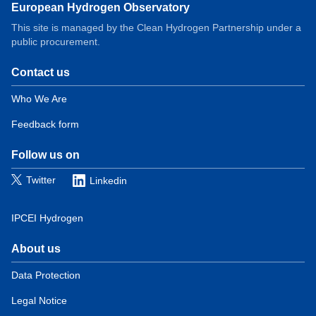
European Hydrogen Observatory
This site is managed by the Clean Hydrogen Partnership under a
public procurement.
Contact us
Domain
menu
Who We Are
for
Feedback form
European
Hydrogen
Observatory
Follow us on
(contact)
Twitter
Linkedin
IPCEI Hydrogen
About us
Domain
menu
Data Protection
for
Legal Notice
European