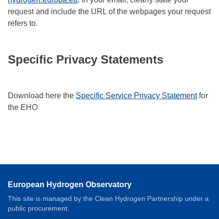
request and include the URL of the webpages your request
refers to.
Specific Privacy Statements
Download here the
Specific Service Privacy Statement
for
the EHO
European Hydrogen Observatory
This site is managed by the Clean Hydrogen Partnership under a
public procurement.