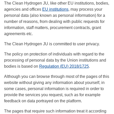
The Clean Hydrogen JU, like other EU institutions, bodies,
agencies and offices
EU institutions
, may process your
personal data (also known as personal information) for a
number of reasons, from dealing with public requests for
information, staff matters, procurement contracts, grant
agreements etc.
The Clean Hydrogen JU is committed to user privacy.
The policy on protection of individuals with regard to the
processing of personal data by the Union institutions and
bodies is based on
Regulation (EU) 2018/1725
.
Although you can browse through most of the pages of this
website without giving any information about yourself, in
some cases, personal information is required in order to
provide the services you request, such as for example
feedback on data portrayed on the platform.
The pages that require such information treat it according