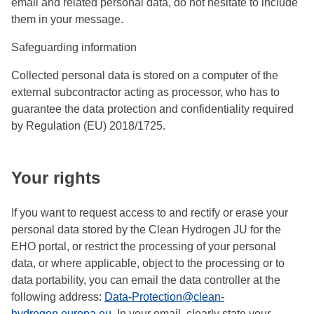
email and related personal data, do not hesitate to include
them in your message.
Safeguarding information
Collected personal data is stored on a computer of the
external subcontractor acting as processor, who has to
guarantee the data protection and confidentiality required
by Regulation (EU) 2018/1725.
Your rights
If you want to request access to and rectify or erase your
personal data stored by the Clean Hydrogen JU for the
EHO portal, or restrict the processing of your personal
data, or where applicable, object to the processing or to
data portability, you can email the data controller at the
following address:
Data-Protection@clean-
hydrogen.europa.eu
. In your email, clearly state your