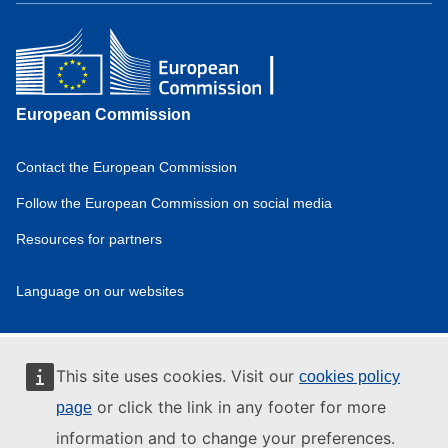
European Commission
Contact the European Commission
Domain
menu
Follow the European Commission on social media
for
Resources for partners
European
Hydrogen
Observatory
Language on our websites
(footer)
Domain
menu
for
European
This site uses cookies. Visit our
cookies policy
Hydrogen
or click the link in any footer for more
Observatory
page
(privpol)
information and to change your preferences.