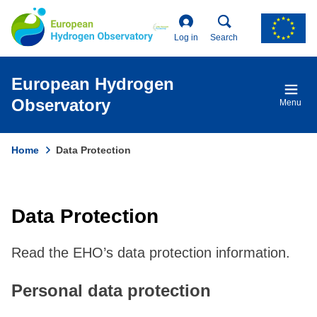
Skip
to
main
Log in
Search
content
European Hydrogen
Observatory
Menu
Home
Data Protection
Breadcrumb
Data Protection
Read the EHO’s data protection information.
Personal data protection