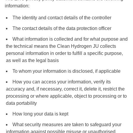
information:
The identity and contact details of the controller
The contact details of the data protection officer
What information is collected and for what purpose and
the technical means the Clean Hydrogen JU collects
personal information in order to fulfill a specific purpose,
as well as the legal basis
To whom your information is disclosed, if applicable
How you can access your information, verify its
accuracy and, if necessary, correct it, delete it, restrict the
processing or where applicable, object to processing or to
data portability
How long your data is kept
What security measures are taken to safeguard your
information against possible misuse or unauthorised