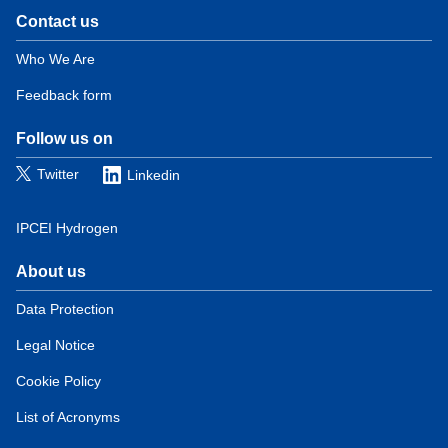
Contact us
Domain
menu
Who We Are
for
Feedback form
European
Hydrogen
Observatory
Follow us on
(contact)
Twitter
Linkedin
IPCEI Hydrogen
About us
Domain
menu
Data Protection
for
Legal Notice
European
Hydrogen
Cookie Policy
Observatory
(about)
List of Acronyms