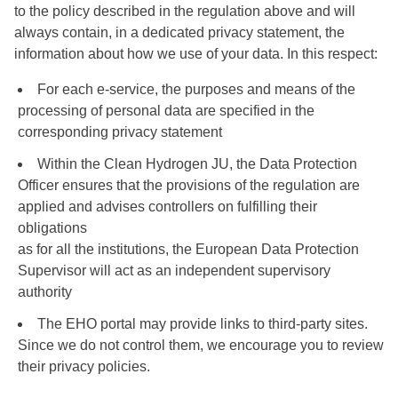
to the policy described in the regulation above and will
always contain, in a dedicated privacy statement, the
information about how we use of your data. In this respect:
For each e-service, the purposes and means of the
processing of personal data are specified in the
corresponding privacy statement
Within the Clean Hydrogen JU, the Data Protection
Officer ensures that the provisions of the regulation are
applied and advises controllers on fulfilling their
obligations
as for all the institutions, the European Data Protection
Supervisor will act as an independent supervisory
authority
The EHO portal may provide links to third-party sites.
Since we do not control them, we encourage you to review
their privacy policies.