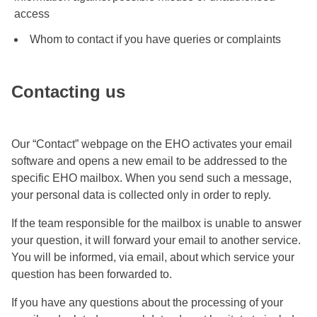
access
Whom to contact if you have queries or complaints
Contacting us
Our “Contact” webpage on the EHO activates your email
software and opens a new email to be addressed to the
specific EHO mailbox. When you send such a message,
your personal data is collected only in order to reply.
If the team responsible for the mailbox is unable to answer
your question, it will forward your email to another service.
You will be informed, via email, about which service your
question has been forwarded to.
If you have any questions about the processing of your