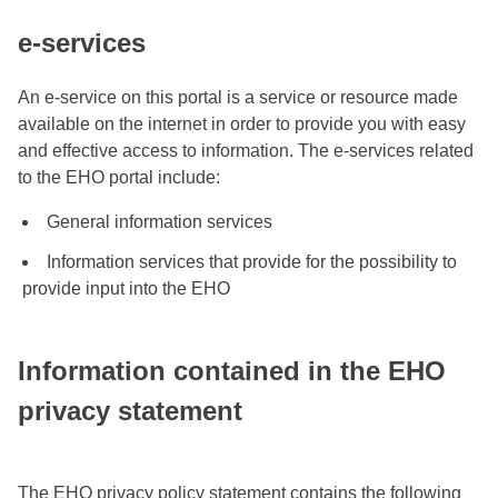
e-services
An e-service on this portal is a service or resource made
available on the internet in order to provide you with easy
and effective access to information. The e-services related
to the EHO portal include:
General information services
Information services that provide for the possibility to
provide input into the EHO
Information contained in the EHO
privacy statement
The EHO privacy policy statement contains the following