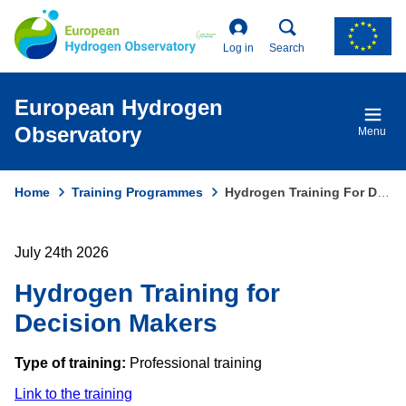
Skip
to
main
Log in
Search
content
European Hydrogen
Observatory
Menu
Home
Training Programmes
Hydrogen Training For Decision Makers
Breadcrumb
July 24th 2026
Hydrogen Training for
Decision Makers
Type of training:
Professional training
Link to the training