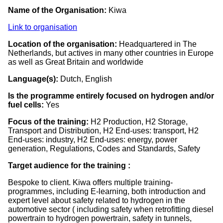
Name of the Organisation:
Kiwa
Link to organisation
Location of the organisation:
Headquartered in The
Netherlands, but actives in many other countries in Europe
as well as Great Britain and worldwide
Language(s):
Dutch, English
Is the programme entirely focused on hydrogen and/or
fuel cells:
Yes
Focus of the training:
H2 Production, H2 Storage,
Transport and Distribution, H2 End-uses: transport, H2
End-uses: industry, H2 End-uses: energy, power
generation, Regulations, Codes and Standards, Safety
Target audience for the training :
Bespoke to client. Kiwa offers multiple training-
programmes, including E-learning, both introduction and
expert level about safety related to hydrogen in the
automotive sector ( including safety when retrofitting diesel
powertrain to hydrogen powertrain, safety in tunnels,