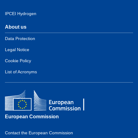
IPCEI Hydrogen
About us
Domain
menu
Data Protection
for
Legal Notice
European
Hydrogen
Cookie Policy
Observatory
(about)
List of Acronyms
European Commission
Contact the European Commission