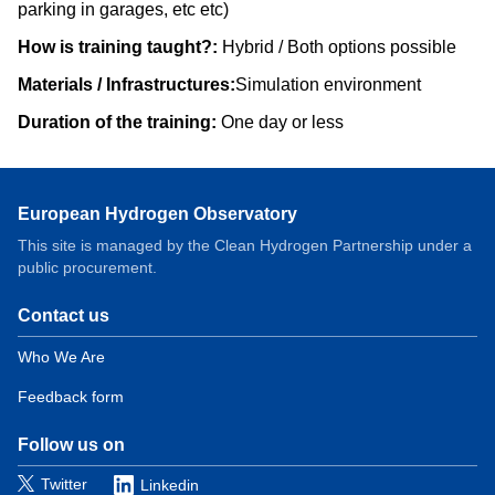
parking in garages, etc etc)
How is training taught?:
Hybrid / Both options possible
Materials / Infrastructures:
Simulation environment
Duration of the training:
One day or less
European Hydrogen Observatory
This site is managed by the Clean Hydrogen Partnership under a
public procurement.
Contact us
Domain
menu
Who We Are
for
Feedback form
European
Hydrogen
Observatory
Follow us on
(contact)
Twitter
Linkedin