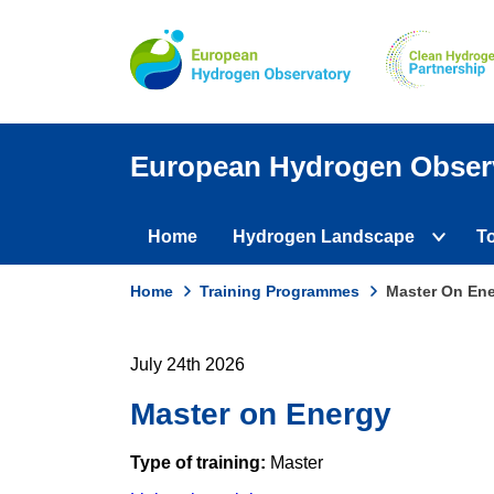
Skip
to
main
content
European Hydrogen Obser
Home
Hydrogen Landscape
T
Domain
Expan
subme
menus
Home
Training Programmes
Master On En
active
Breadcrumb
domain
menu
July 24th 2026
Master on Energy
Type of training:
Master