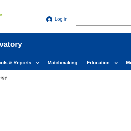
Search
Log in
vatory
ools & Reports
Matchmaking
Education
M
d
Expand
Expan
nu
submenu
subme
ergy