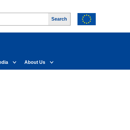
edia
About Us
d
Expand
Expand
nu
submenu
submenu