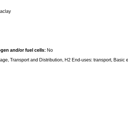
Saclay
en and/or fuel cells:
No
age, Transport and Distribution, H2 End-uses: transport, Basic 