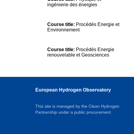
ingénierie des énergies
Course title:
Procédés Energie et
Environnement
Course title:
Procédés Energie
renouvelable et Geosciences
European Hydrogen Observatory
This site is managed by the Clean Hydrogen
Partnership under a public procurement.