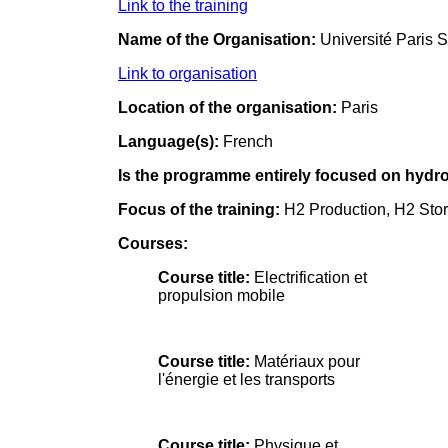
Link to the training
Name of the Organisation:
Université Paris 
Link to organisation
Location of the organisation:
Paris
Language(s):
French
Is the programme entirely focused on hydrog
Focus of the training:
H2 Production, H2 Stor
Courses:
Course title:
Electrification et
propulsion mobile
Course title:
Matériaux pour
l'énergie et les transports
Course title:
Physique et