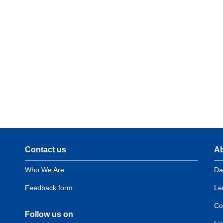
Contact us
Ab
Domain
D
menu
m
Who We Are
Da
for
f
European
E
Feedback form
Le
Hydrogen
H
Observatory
O
Co
Follow us on
(contact)
(