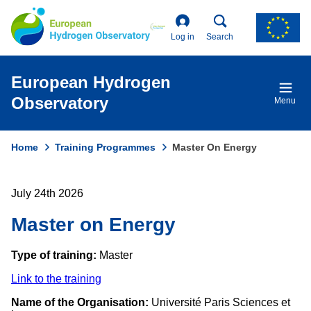
Skip
to
main
Log in
Search
content
European Hydrogen
Observatory
Menu
Home
Training Programmes
Master On Energy
Breadcrumb
July 24th 2026
Master on Energy
Type of training:
Master
Link to the training
Name of the Organisation:
Université Paris Sciences et