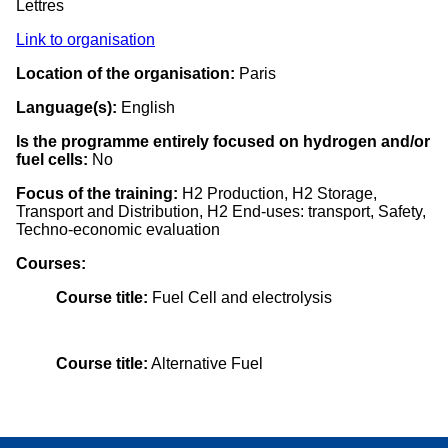
Lettres
Link to organisation
Location of the organisation:
Paris
Language(s):
English
Is the programme entirely focused on hydrogen and/or
fuel cells:
No
Focus of the training:
H2 Production, H2 Storage,
Transport and Distribution, H2 End-uses: transport, Safety,
Techno-economic evaluation
Courses:
Course title:
Fuel Cell and electrolysis
Course title:
Alternative Fuel