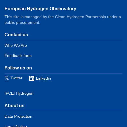
European Hydrogen Observatory
This site is managed by the Clean Hydrogen Partnership under a
public procurement.
Contact us
Domain
menu
Who We Are
for
Feedback form
European
Hydrogen
Observatory
Follow us on
(contact)
Twitter
Linkedin
IPCEI Hydrogen
About us
Domain
menu
Data Protection
for
Legal Notice