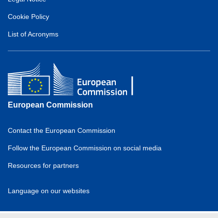
European
Hydrogen
Cookie Policy
Observatory
(about)
List of Acronyms
European Commission
Contact the European Commission
Domain
menu
Follow the European Commission on social media
for
Resources for partners
European
Hydrogen
Observatory
Language on our websites
(footer)
Domain
menu