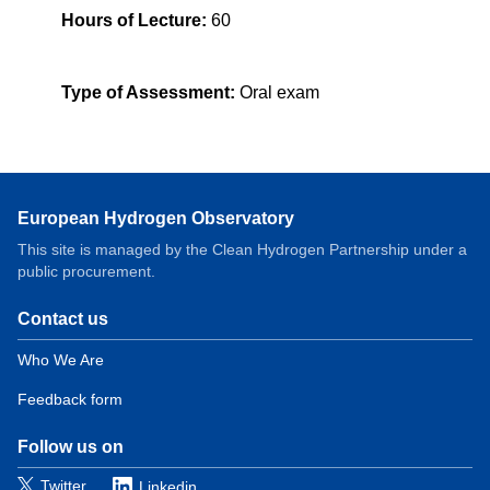
Hours of Lecture:
60
Type of Assessment:
Oral exam
European Hydrogen Observatory
This site is managed by the Clean Hydrogen Partnership under a
public procurement.
Contact us
Domain
menu
Who We Are
for
Feedback form
European
Hydrogen
Observatory
Follow us on
(contact)
Twitter
Linkedin