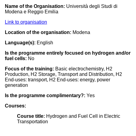
Name of the Organisation:
Università degli Studi di
Modena e Reggio Emilia
Link to organisation
Location of the organisation:
Modena
Language(s):
English
Is the programme entirely focused on hydrogen and/or
fuel cells:
No
Focus of the training:
Basic electrochemistry, H2
Production, H2 Storage, Transport and Distribution, H2
End-uses: transport, H2 End-uses: energy, power
generation
Is the programme complimentary?:
Yes
Courses:
Course title:
Hydrogen and Fuel Cell in Electric
Transportation