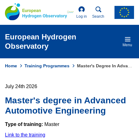
Skip
to
main
Log in
Search
content
European Hydrogen
Observatory
Menu
Home
Training Programmes
Master's Degree In Advanced Automotive Engineering
Breadcrumb
July 24th 2026
Master's degree in Advanced
Automotive Engineering
Type of training:
Master
Link to the training