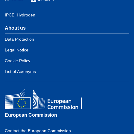
IPCEI Hydrogen
About us
Domain
menu
Data Protection
for
Legal Notice
European
Hydrogen
Cookie Policy
Observatory
(about)
List of Acronyms
European Commission
Contact the European Commission