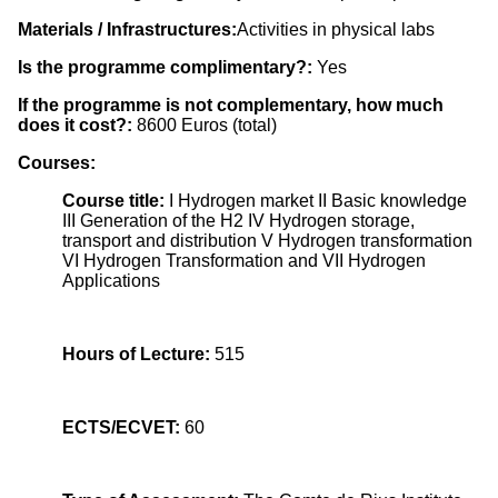
Materials / Infrastructures:
Activities in physical labs
Is the programme complimentary?:
Yes
If the programme is not complementary, how much
does it cost?:
8600 Euros (total)
Courses:
Course title:
I Hydrogen market II Basic knowledge
III Generation of the H2 IV Hydrogen storage,
transport and distribution V Hydrogen transformation
VI Hydrogen Transformation and VII Hydrogen
Applications
Hours of Lecture:
515
ECTS/ECVET:
60