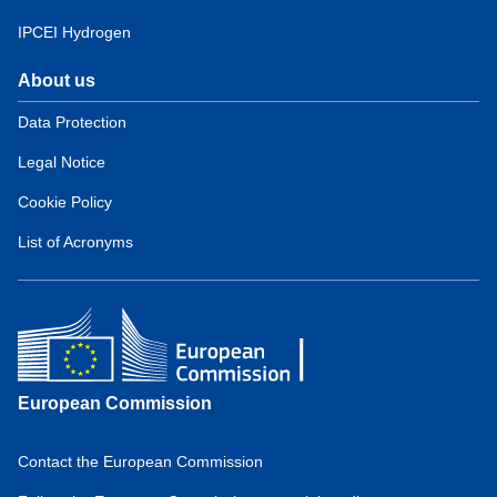
IPCEI Hydrogen
About us
Domain
menu
Data Protection
for
Legal Notice
European
Hydrogen
Cookie Policy
Observatory
(about)
List of Acronyms
European Commission
Contact the European Commission
Domain