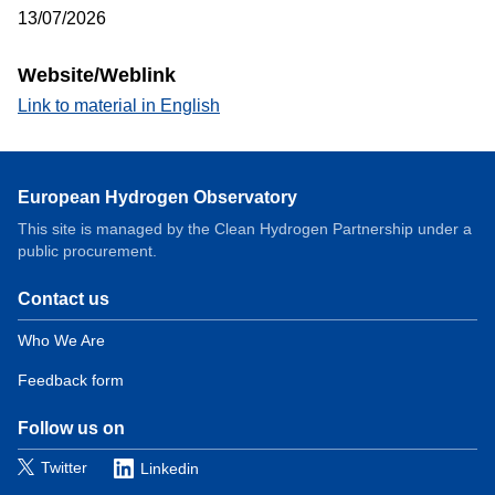
13/07/2026
Website/Weblink
Link to material in English
European Hydrogen Observatory
This site is managed by the Clean Hydrogen Partnership under a
public procurement.
Contact us
Domain
menu
Who We Are
for
Feedback form
European
Hydrogen
Observatory
Follow us on
(contact)
Twitter
Linkedin