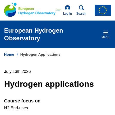
Skip
to
main
Log in
Search
content
European Hydrogen
Observatory
Menu
Home
Hydrogen Applications
Breadcrumb
July 13th 2026
Hydrogen applications
Course focus on
H2 End-uses