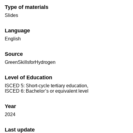
Type of materials
Slides
Language
English
Source
GreenSkillsforHydrogen
Level of Education
ISCED 5: Short-cycle tertiary education,
ISCED 6: Bachelor’s or equivalent level
Year
2024
Last update