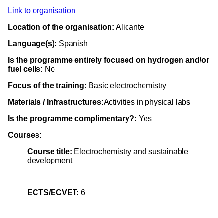
Link to organisation
Location of the organisation:
Alicante
Language(s):
Spanish
Is the programme entirely focused on hydrogen and/or
fuel cells:
No
Focus of the training:
Basic electrochemistry
Materials / Infrastructures:
Activities in physical labs
Is the programme complimentary?:
Yes
Courses:
Course title:
Electrochemistry and sustainable
development
ECTS/ECVET:
6