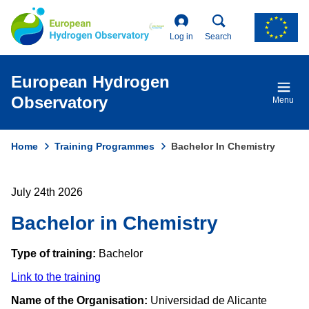
Skip
to
main
Log in
Search
content
European Hydrogen
Observatory
Menu
Home
Training Programmes
Bachelor In Chemistry
Breadcrumb
July 24th 2026
Bachelor in Chemistry
Type of training:
Bachelor
Link to the training
Name of the Organisation:
Universidad de Alicante