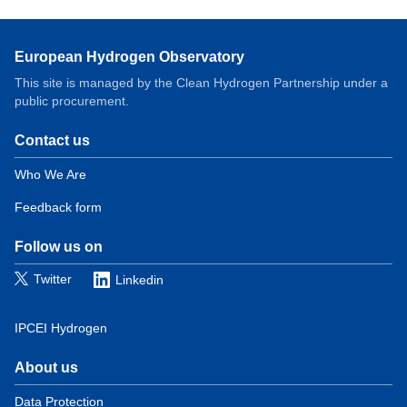
European Hydrogen Observatory
This site is managed by the Clean Hydrogen Partnership under a
public procurement.
Contact us
Domain
menu
Who We Are
for
Feedback form
European
Hydrogen
Observatory
Follow us on
(contact)
Twitter
Linkedin
IPCEI Hydrogen
About us
Domain
menu
Data Protection