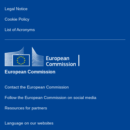
for
Legal Notice
European
Hydrogen
Cookie Policy
Observatory
(about)
List of Acronyms
European Commission
Contact the European Commission
Domain
menu
Follow the European Commission on social media
for
Resources for partners
European
Hydrogen
Observatory
Language on our websites
(footer)
Domain