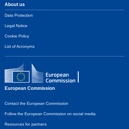
About us
Domain
menu
Data Protection
for
Legal Notice
European
Hydrogen
Cookie Policy
Observatory
(about)
List of Acronyms
European Commission
Contact the European Commission
Domain
menu
Follow the European Commission on social media
for
Resources for partners
European