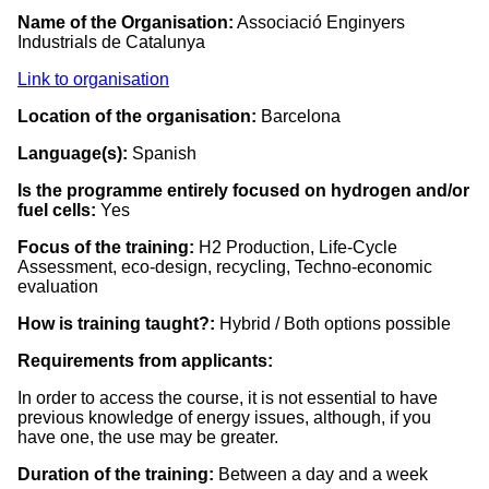
Name of the Organisation:
Associació Enginyers
Industrials de Catalunya
Link to organisation
Location of the organisation:
Barcelona
Language(s):
Spanish
Is the programme entirely focused on hydrogen and/or
fuel cells:
Yes
Focus of the training:
H2 Production, Life-Cycle
Assessment, eco-design, recycling, Techno-economic
evaluation
How is training taught?:
Hybrid / Both options possible
Requirements from applicants:
In order to access the course, it is not essential to have
previous knowledge of energy issues, although, if you
have one, the use may be greater.
Duration of the training:
Between a day and a week