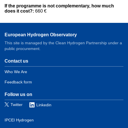
If the programme is not complementary, how much
does it cost?:
660 €
European Hydrogen Observatory
This site is managed by the Clean Hydrogen Partnership under a
public procurement.
Contact us
Domain
menu
Who We Are
for
Feedback form
European
Hydrogen
Observatory
Follow us on
(contact)
Twitter
Linkedin
IPCEI Hydrogen