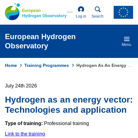
Skip
to
main
Log in
Search
content
European Hydrogen
Observatory
Menu
Home
Training Programmes
Hydrogen As An Energy Vector: Technologies and Application
Breadcrumb
July 24th 2026
Hydrogen as an energy vector:
Technologies and application
Type of training:
Professional training
Link to the training