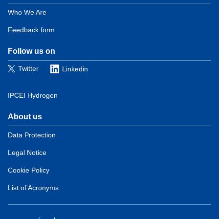
Domain
menu
Who We Are
for
Feedback form
European
Hydrogen
Observatory
Follow us on
(contact)
Twitter
Linkedin
IPCEI Hydrogen
About us
Domain
menu
Data Protection
for
Legal Notice
European
Hydrogen
Cookie Policy
Observatory
(about)
List of Acronyms