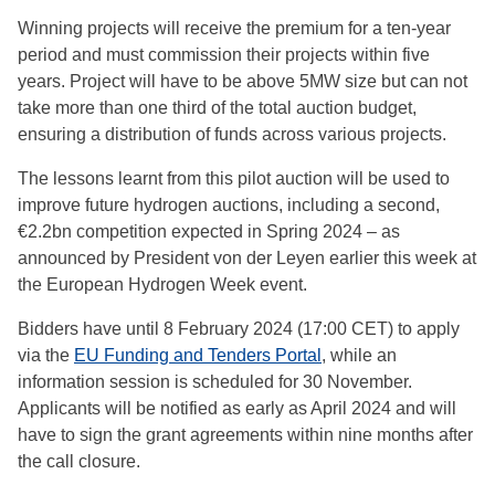
Winning projects will receive the premium for a ten-year
period and must commission their projects within five
years. Project will have to be above 5MW size but can not
take more than one third of the total auction budget,
ensuring a distribution of funds across various projects.
The lessons learnt from this pilot auction will be used to
improve future hydrogen auctions, including a second,
€2.2bn competition expected in Spring 2024 – as
announced by President von der Leyen earlier this week at
the European Hydrogen Week event.
Bidders have until 8 February 2024 (17:00 CET) to apply
via the
EU Funding and Tenders Portal
, while an
information session is scheduled for 30 November.
Applicants will be notified as early as April 2024 and will
have to sign the grant agreements within nine months after
the call closure.