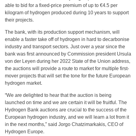
able to bid for a fixed-price premium of up to €4.5 per
kilogram of hydrogen produced during 10 years to support
their projects.
The bank, with its production support mechanism, will
enable a faster take off of hydrogen in hard to decarbonise
industry and transport sectors. Just over a year since the
bank was first announced by Commission president Ursula
von der Leyen during her 2022 State of the Union address,
the auctions will provide a route to market for multiple first-
mover projects that will set the tone for the future European
hydrogen market.
“We are delighted to hear that the auction is being
launched on time and we are certain it will be fruitful. The
Hydrogen Bank auctions are crucial to the success of the
European hydrogen industry, and we will learn a lot from it
in the next months,” said Jorgo Chatzimarkakis, CEO of
Hydrogen Europe.