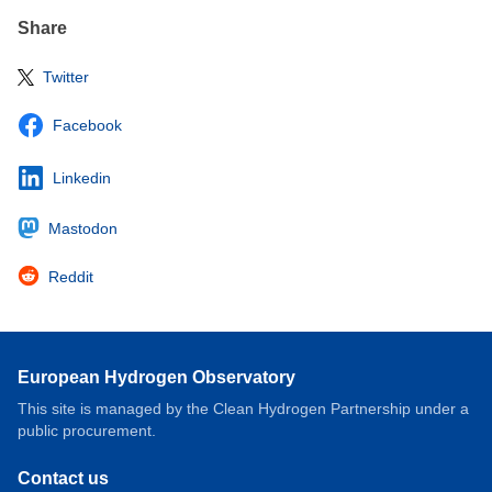
Share
Twitter
Facebook
Linkedin
Mastodon
Reddit
European Hydrogen Observatory
This site is managed by the Clean Hydrogen Partnership under a
public procurement.
Contact us