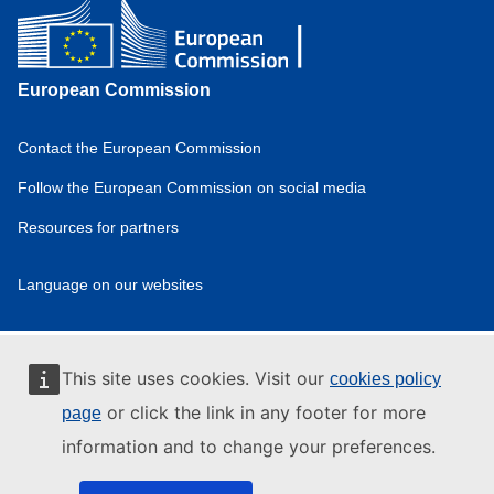
European Commission
Contact the European Commission
Domain
menu
Follow the European Commission on social media
for
Resources for partners
European
Hydrogen
Observatory
Language on our websites
(footer)
Domain
menu
for
European
This site uses cookies. Visit our
cookies policy
Hydrogen
Observatory
or click the link in any footer for more
page
(privpol)
information and to change your preferences.