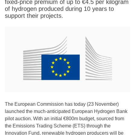
fixed-price premium of up to €4.5 per kilogram
of hydrogen produced during 10 years to
support their projects.
The European Commission has today (23 November)
launched the much-anticipated European Hydrogen Bank
pilot auction. With an initial €800m budget, sourced from
the Emissions Trading Scheme (ETS) through the
Innovation Fund, renewable hydrogen producers will be