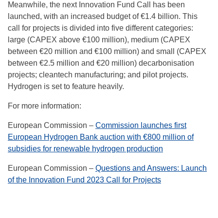
Meanwhile, the next Innovation Fund Call has been
launched, with an increased budget of €1.4 billion. This
call for projects is divided into five different categories:
large (CAPEX above €100 million), medium (CAPEX
between €20 million and €100 million) and small (CAPEX
between €2.5 million and €20 million) decarbonisation
projects; cleantech manufacturing; and pilot projects.
Hydrogen is set to feature heavily.
For more information:
European Commission –
Commission launches first
European Hydrogen Bank auction with €800 million of
subsidies for renewable hydrogen production
European Commission –
Questions and Answers: Launch
of the Innovation Fund 2023 Call for Projects