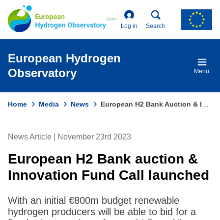
Skip
to
main
Log in
Search
content
European Hydrogen
Observatory
Menu
Home
Media
News
European H2 Bank Auction & Innovation Fund Call Launched
Breadcrumb
News Article | November 23rd 2023
European H2 Bank auction &
Innovation Fund Call launched
With an initial €800m budget renewable
hydrogen producers will be able to bid for a